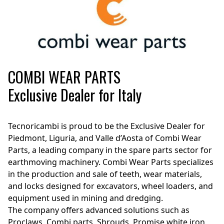
COMBI WEAR PARTS
Exclusive Dealer for Italy
Tecnoricambi is proud to be the Exclusive Dealer for
Piedmont, Liguria, and Valle d’Aosta of Combi Wear
Parts, a leading company in the spare parts sector for
earthmoving machinery. Combi Wear Parts specializes
in the production and sale of teeth, wear materials,
and locks designed for excavators, wheel loaders, and
equipment used in mining and dredging.
The company offers advanced solutions such as
Proclaws, Combi parts, Shrouds, Promise white iron,