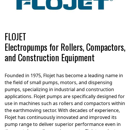
FLOJET
Electropumps for Rollers, Compactors,
and Construction Equipment
Founded in 1975, Flojet has become a leading name in
the field of small pumps, motors, and dispensing
pumps, specializing in industrial and construction
applications. Flojet pumps are specifically designed for
use in machines such as rollers and compactors within
the earthmoving sector. With decades of experience,
Flojet has continuously innovated and improved its
pump range to deliver superior performance even in