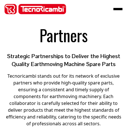
Partners
Strategic Partnerships to Deliver the Highest
Quality Earthmoving Machine Spare Parts
Tecnoricambi stands out for its network of exclusive
partners who provide high-quality spare parts,
ensuring a consistent and timely supply of
components for earthmoving machinery. Each
collaborator is carefully selected for their ability to
deliver products that meet the highest standards of
efficiency and reliability, catering to the specific needs
of professionals across all sectors.