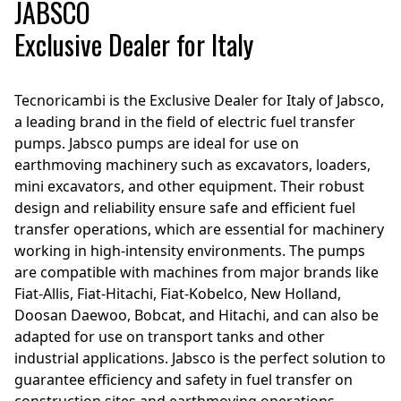
JABSCO
Exclusive Dealer for Italy
Tecnoricambi is the Exclusive Dealer for Italy of Jabsco,
a leading brand in the field of electric fuel transfer
pumps. Jabsco pumps are ideal for use on
earthmoving machinery such as excavators, loaders,
mini excavators, and other equipment. Their robust
design and reliability ensure safe and efficient fuel
transfer operations, which are essential for machinery
working in high-intensity environments. The pumps
are compatible with machines from major brands like
Fiat-Allis, Fiat-Hitachi, Fiat-Kobelco, New Holland,
Doosan Daewoo, Bobcat, and Hitachi, and can also be
adapted for use on transport tanks and other
industrial applications. Jabsco is the perfect solution to
guarantee efficiency and safety in fuel transfer on