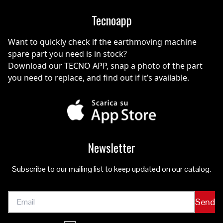
Tecnoapp
Want to quickly check if the earthmoving machine
spare part you need is in stock?
Download our TECNO APP, snap a photo of the part
you need to replace, and find out if it’s available.
Newsletter
Subscribe to our mailing list to keep updated on our catalog.
Send