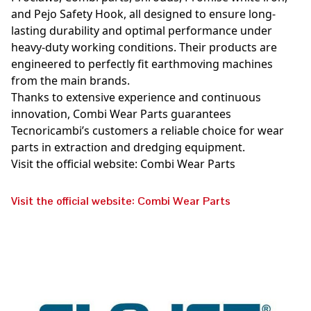
and Pejo Safety Hook, all designed to ensure long-
lasting durability and optimal performance under
heavy-duty working conditions. Their products are
engineered to perfectly fit earthmoving machines
from the main brands.
Thanks to extensive experience and continuous
innovation, Combi Wear Parts guarantees
Tecnoricambi’s customers a reliable choice for wear
parts in extraction and dredging equipment.
Visit the official website: Combi Wear Parts
Visit the official website: Combi Wear Parts