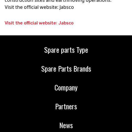
construction sites and earthmoving operations.
Visit the official website: Jabsco
Visit the official website: Jabsco
Spare parts Type
Spare Parts Brands
Company
Partners
News