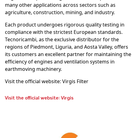
many other applications across sectors such as
agriculture, construction, mining, and industry.
Each product undergoes rigorous quality testing in
compliance with the strictest European standards.
Tecnoricambi, as the exclusive distributor for the
regions of Piedmont, Liguria, and Aosta Valley, offers
its customers an excellent partner for maintaining the
efficiency of engines and ventilation systems in
earthmoving machinery.
Visit the official website: Virgis Filter
Visit the official website: Virgis