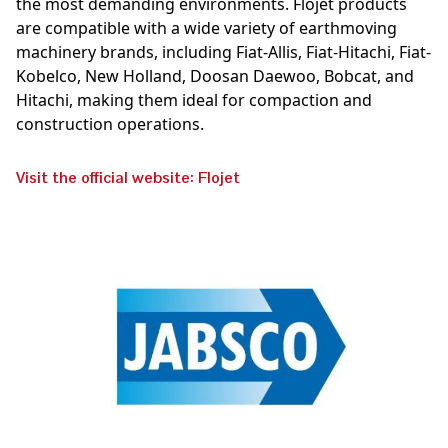
the most demanding environments. Flojet products
are compatible with a wide variety of earthmoving
machinery brands, including Fiat-Allis, Fiat-Hitachi, Fiat-
Kobelco, New Holland, Doosan Daewoo, Bobcat, and
Hitachi, making them ideal for compaction and
construction operations.
Visit the official website: Flojet