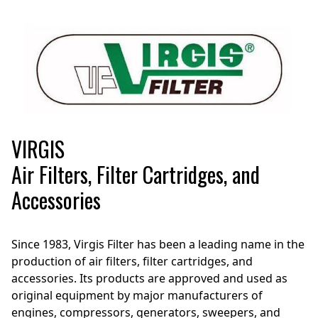
VIRGIS
Air Filters, Filter Cartridges, and
Accessories
Since 1983, Virgis Filter has been a leading name in the
production of air filters, filter cartridges, and
accessories. Its products are approved and used as
original equipment by major manufacturers of
engines, compressors, generators, sweepers, and