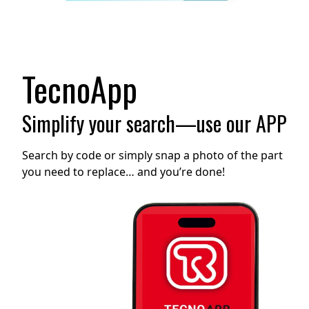
TecnoApp
Simplify your search—use our APP
Search by code or simply snap a photo of the part
you need to replace… and you’re done!