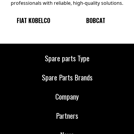
professionals with reliable, high-quality solutions.
BOBCAT
KOMATSU
Spare parts Type
Spare Parts Brands
Company
Partners