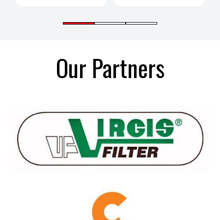
Our Partners