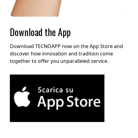
Download the App
Download TECNOAPP now on the App Store and
discover how innovation and tradition come
together to offer you unparalleled service.