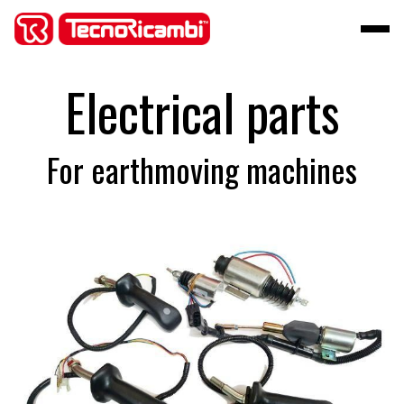
Electrical parts
For earthmoving machines