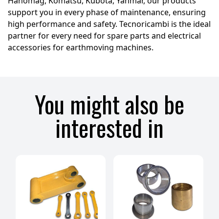
Hanomag, Komatsu, Kubota, Yanmar, our products
support you in every phase of maintenance, ensuring
high performance and safety. Tecnoricambi is the ideal
partner for every need for spare parts and electrical
accessories for earthmoving machines.
You might also be
interested in