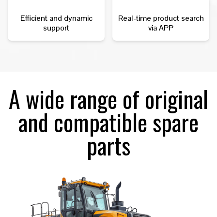
Efficient and dynamic
Real-time product search
support
via APP
A wide range of original
and compatible spare
parts