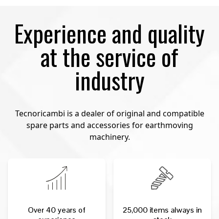
Experience and quality
at the service of
industry
Tecnoricambi is a dealer of original and compatible
spare parts and accessories for earthmoving
machinery.
Over 40 years of
25,000 items always in