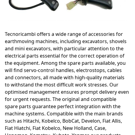
Tecnoricambi offers a wide range of accessories for
earthmoving machines, including excavators, shovels
and mini excavators, with particular attention to the
electrical parts essential for the correct operation of
the equipment. Among the spare parts available, you
will find servo-control handles, electrostops, cables
and connectors, all made with high-quality materials
to withstand the most difficult work stresses. Our
optimised management ensures prompt delivery even
for urgent requests. The original and compatible
spare parts guarantee perfect integration with the
machine systems. Compatible with the main brands
such as Hitachi, Kobelco, BobCat, Develon, Fiat Allis,
Fiat Hiatchi, Fiat Kobelco, New Holland, Case,