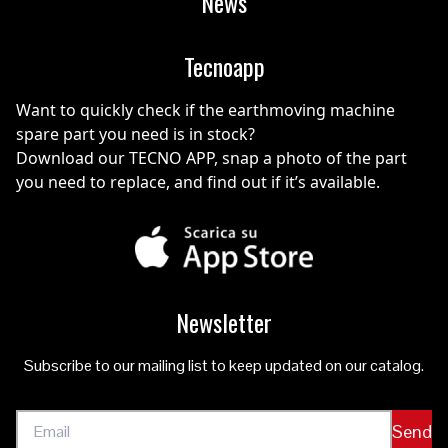
News
Tecnoapp
Want to quickly check if the earthmoving machine
spare part you need is in stock?
Download our TECNO APP, snap a photo of the part
you need to replace, and find out if it’s available.
Newsletter
Subscribe to our mailing list to keep updated on our catalog.
Send