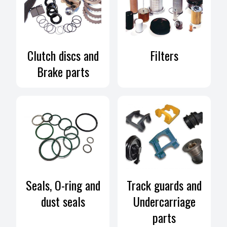
Clutch discs and
Filters
Brake parts
Seals, O-ring and
Track guards and
dust seals
Undercarriage
parts