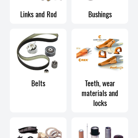
ar
Links and Rod
Bushings
Belts
Teeth, wear
materials and
locks