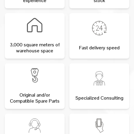
experience
stock
3,000 square meters of
Fast delivery speed
warehouse space
Original and/or
Specialized Consulting
Compatible Spare Parts