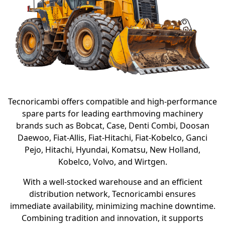
Tecnoricambi offers compatible and high-performance
spare parts for leading earthmoving machinery
brands such as Bobcat, Case, Denti Combi, Doosan
Daewoo, Fiat-Allis, Fiat-Hitachi, Fiat-Kobelco, Ganci
Pejo, Hitachi, Hyundai, Komatsu, New Holland,
Kobelco, Volvo, and Wirtgen.
With a well-stocked warehouse and an efficient
distribution network, Tecnoricambi ensures
immediate availability, minimizing machine downtime.
Combining tradition and innovation, it supports