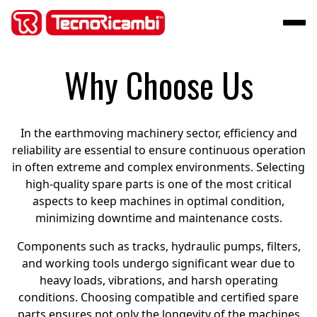
Why Choose Us
In the earthmoving machinery sector, efficiency and
reliability are essential to ensure continuous operation
in often extreme and complex environments. Selecting
high-quality spare parts is one of the most critical
aspects to keep machines in optimal condition,
minimizing downtime and maintenance costs.
Components such as tracks, hydraulic pumps, filters,
and working tools undergo significant wear due to
heavy loads, vibrations, and harsh operating
conditions. Choosing compatible and certified spare
parts ensures not only the longevity of the machines