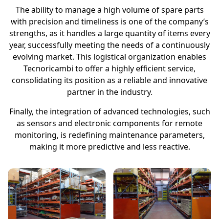
The ability to manage a high volume of spare parts
with precision and timeliness is one of the company’s
strengths, as it handles a large quantity of items every
year, successfully meeting the needs of a continuously
evolving market. This logistical organization enables
Tecnoricambi to offer a highly efficient service,
consolidating its position as a reliable and innovative
partner in the industry.
Finally, the integration of advanced technologies, such
as sensors and electronic components for remote
monitoring, is redefining maintenance parameters,
making it more predictive and less reactive.