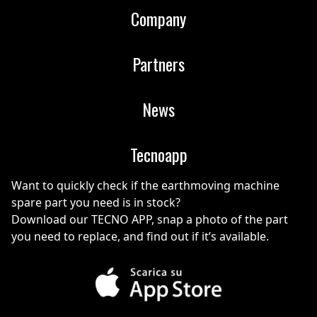
Company
Partners
News
Tecnoapp
Want to quickly check if the earthmoving machine
spare part you need is in stock?
Download our TECNO APP, snap a photo of the part
you need to replace, and find out if it’s available.