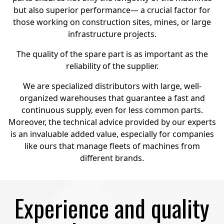
but also superior performance— a crucial factor for
those working on construction sites, mines, or large
infrastructure projects.
The quality of the spare part is as important as the
reliability of the supplier.
We are specialized distributors with large, well-
organized warehouses that guarantee a fast and
continuous supply, even for less common parts.
Moreover, the technical advice provided by our experts
is an invaluable added value, especially for companies
like ours that manage fleets of machines from
different brands.
Experience and quality